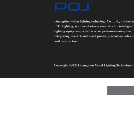
Guangzhou vision lighting technology Co., Ltd., abbreviate
POJ Lighting, is a manufacturer committed to intelligent s
lighting equipment, which is a comprehensive enterprise 
integrating research and development, production, sales, d
and construction.
Copyright ©2022 Guangzhou Visual Lighting Technology Co.