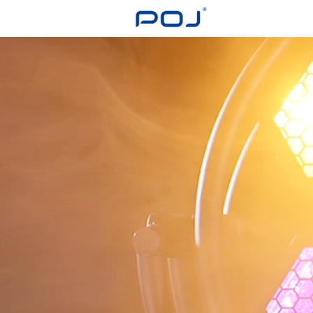
Login
Register